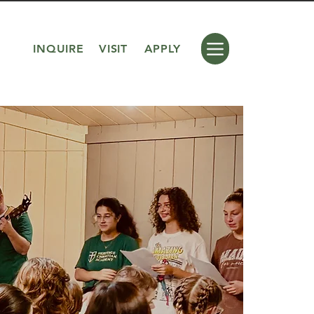
INQUIRE
VISIT
APPLY