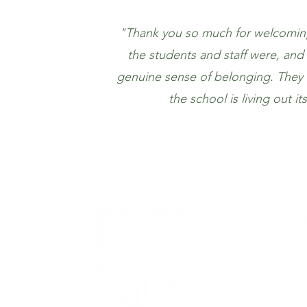
"Thank you so much for welcoming 
the students and staff were, an
genuine sense of belonging. They tr
the school is living out i
1694 Smizer S
Road
Fenton, MO 