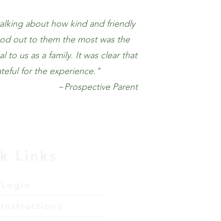
alking about how kind and friendly
ood out to them the most was the
to us as a family. It was clear that
ateful for the experience."
~
Prospective Parent
k Links
 Login
Instructions