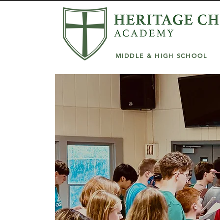
MIDDLE & HIGH SCHOOL