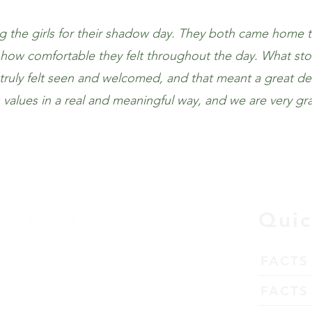
the girls for their shadow day. They both came home t
d how comfortable they felt throughout the day. What st
uly felt seen and welcomed, and that meant a great deal 
ts values in a real and meaningful way, and we are very gr
Quic
FACTS
tation
FACTS 
63026