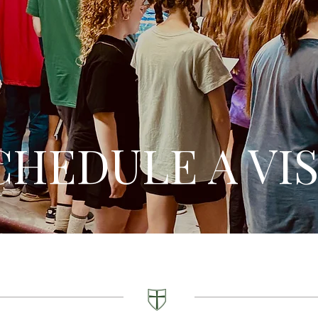
CHEDULE A VIS
Schedule your Visit