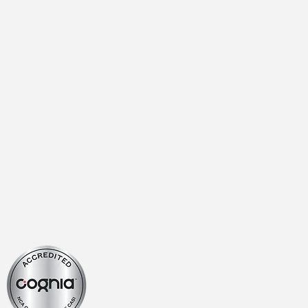
 Login
Instructions
ur Staff
yment
 Calendar
2026-27 Academic Calendar