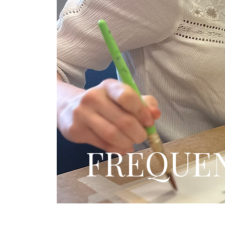
FREQUEN