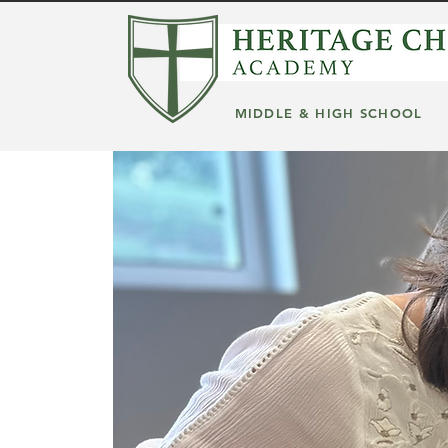
MIDDLE & HIGH SCHOOL