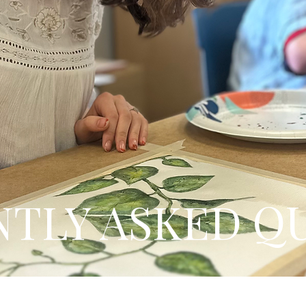
TLY ASKED Q