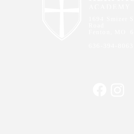
1694 Smizer S
Road
Fenton, MO 
636-394-8063
Contact Us
Non-Discrimination 