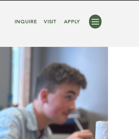
INQUIRE
VISIT
APPLY