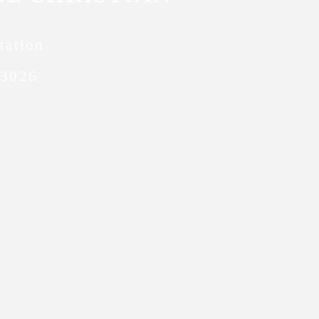
FACTS
tation
FACTS 
63026
Giving
Meet O
Emplo
School
Policy