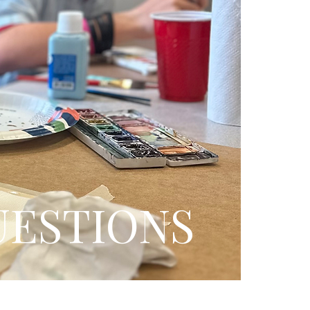
UESTIONS