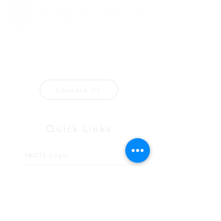
1694 Smizer Station Road
Fenton, MO 63026
636-394-8063
Contact Us
Quick Links
FACTS Login
FACTS Instructions
Giving
Meet Our Staff