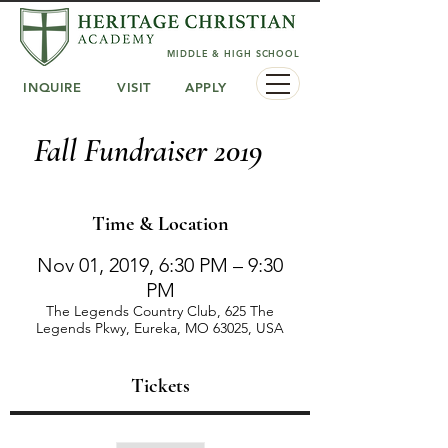
MIDDLE & HIGH SCHOOL
INQUIRE
VISIT
APPLY
Fall Fundraiser 2019
Time & Location
Nov 01, 2019, 6:30 PM – 9:30
PM
The Legends Country Club, 625 The
Legends Pkwy, Eureka, MO 63025, USA
Tickets