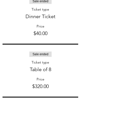
Sale ended
Ticket type
Dinner Ticket
Price
$40.00
Sale ended
Ticket type
Table of 8
Price
$320.00