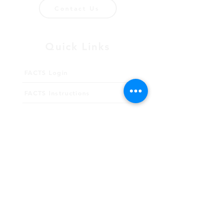
Contact Us
Quick Links
FACTS Login
FACTS Instructions
Giving
Meet Our Staff
Employment
School Calendar
2026-27 Academic Calendar