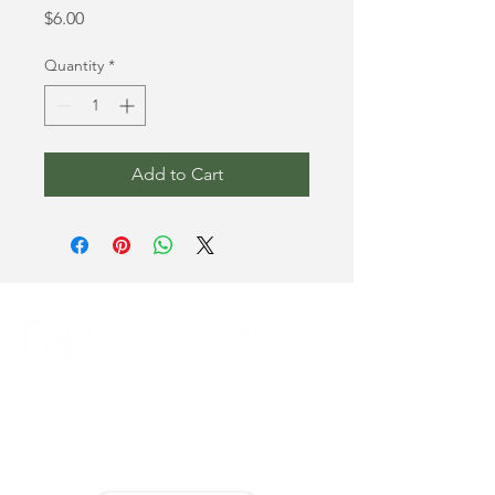
Price
$6.00
Quantity
*
Add to Cart
1694 Smizer Station Road
Fenton, MO 63026
636-394-8063