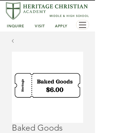
MIDDLE & HIGH SCHOOL
INQUIRE
VISIT
APPLY
Baked Goods