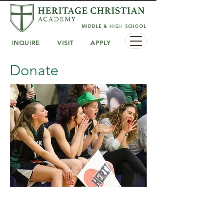
MIDDLE & HIGH SCHOOL
INQUIRE
VISIT
APPLY
Donate
Give to the General Fund