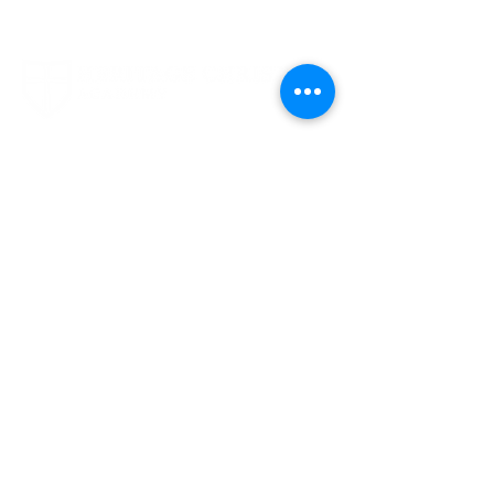
1694 Smizer Station Road
Fenton, MO 63026
636-394-8063
Contact Us
Quick Links
FACTS Login
FACTS Instructions
Giving