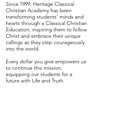
Since 1999, Heritage Classical
Christian Academy has been
transforming students' minds and
hearts through a Classical Christian
Education, inspiring them to follow
Christ and embrace their unique
callings as they step courageously
into the world.
Every dollar you give empowers us
to continue this mission,
equipping our students for a
future with Life and Truth.
Capital Campaign Page