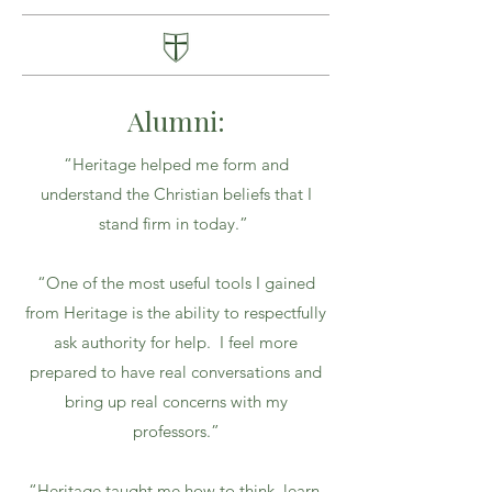
Alumni:
“Heritage helped me form and
understand the Christian beliefs that I
stand firm in today.”
“One of the most useful tools I gained
from Heritage is the ability to respectfully
ask authority for help. I feel more
prepared to have real conversations and
bring up real concerns with my
professors.”
“Heritage taught me how to think, learn,