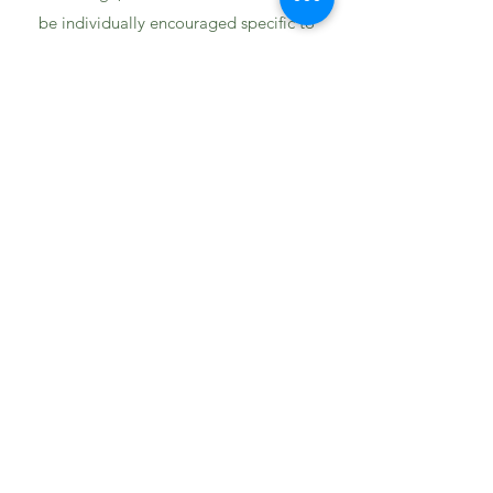
be individually encouraged specific to
their calling.”
“There is a great sense of family and
community here and the faculty and staff
are very strong.”
“Heritage is a small, welcoming, and safe
environment for students.”
1694 Smizer Station Road
Fenton, MO 63026
636-394-8063