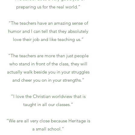
preparing us for the real world.”
“The teachers have an amazing sense of
humor and I can tell that they absolutely
love their job and like teaching us.”
“The teachers are more than just people
who stand in front of the class, they will
actually walk beside you in your struggles
and cheer you on in your strengths.”
“I love the Christian worldview that is
taught in all our classes.”
“We are all very close because Heritage is
a small school.”