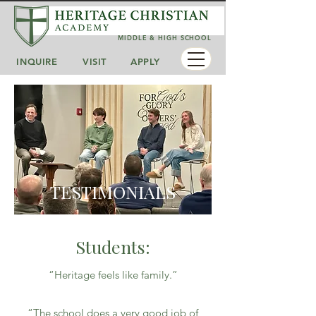
MIDDLE & HIGH SCHOOL
INQUIRE
VISIT
APPLY
TESTIMONIALS
Students:
“Heritage feels like family.”
“The school does a very good job of