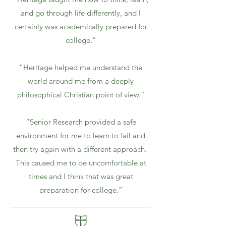
and go through life differently, and I
certainly was academically prepared for
college.”
“Heritage helped me understand the
world around me from a deeply
philosophical Christian point of view.”
“Senior Research provided a safe
environment for me to learn to fail and
then try again with a different approach.
This caused me to be uncomfortable at
times and I think that was great
preparation for college.”