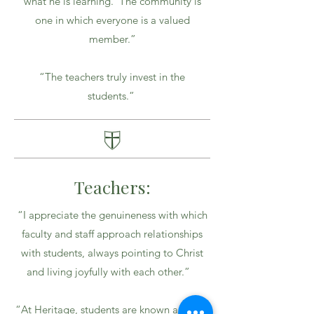
what he is learning. The community is
one in which everyone is a valued
member.”
“The teachers truly invest in the
students.”
Teachers:
“I appreciate the genuineness with which
faculty and staff approach relationships
with students, always pointing to Christ
and living joyfully with each other.”
“At Heritage, students are known and can