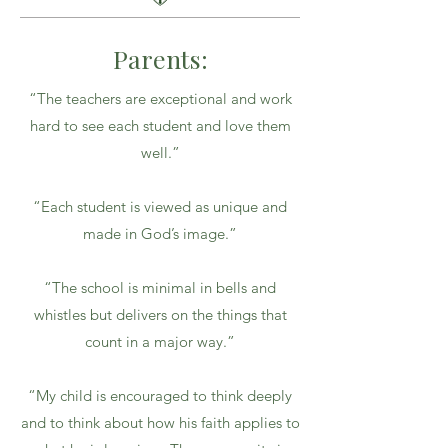
Parents:
“The teachers are exceptional and work
hard to see each student and love them
well.”
“Each student is viewed as unique and
made in God’s image.”
“The school is minimal in bells and
whistles but delivers on the things that
count in a major way.”
“My child is encouraged to think deeply
and to think about how his faith applies to