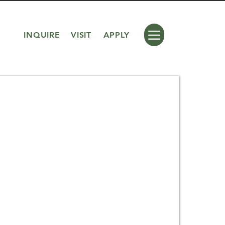
INQUIRE
VISIT
APPLY