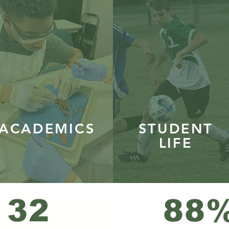
ACADEMICS
STUDENT
LIFE
32
88