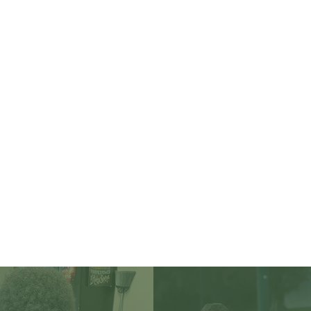
ducating for Life. Liv