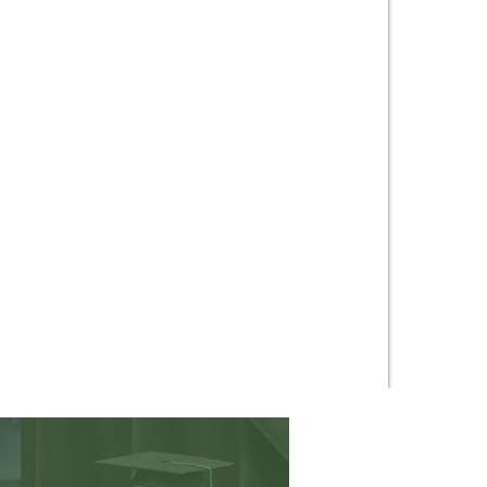
ing for Truth.