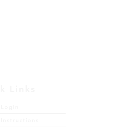
k Links
 Login
Instructions