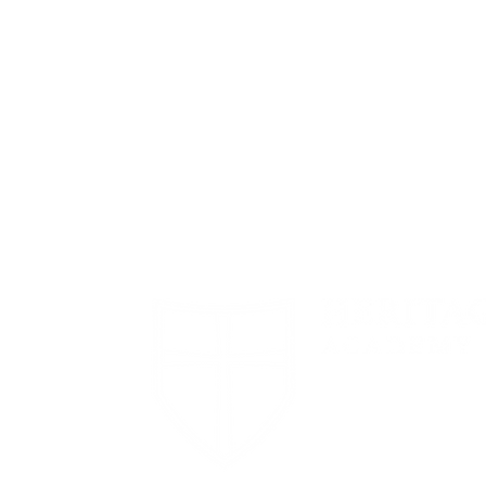
1694 Smizer S
Road
Fenton, MO 