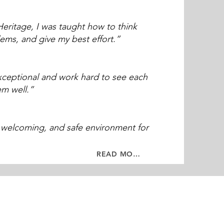
eritage, I was taught how to think
blems, and give my best effort.”
xceptional and work hard to see each
em well.”
, welcoming, and safe environment for
READ MORE