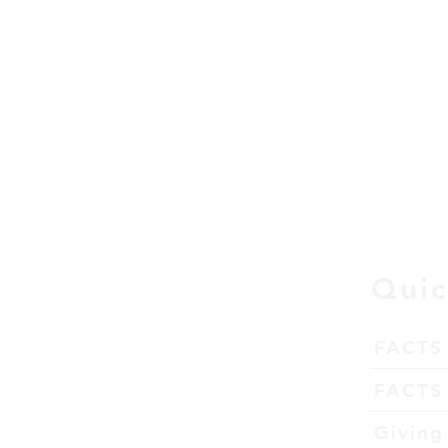
Quic
FACTS
tation
FACTS 
63026
Giving