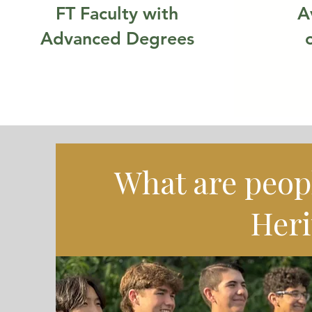
FT Faculty with
A
Advanced Degrees
What are peop
Heri