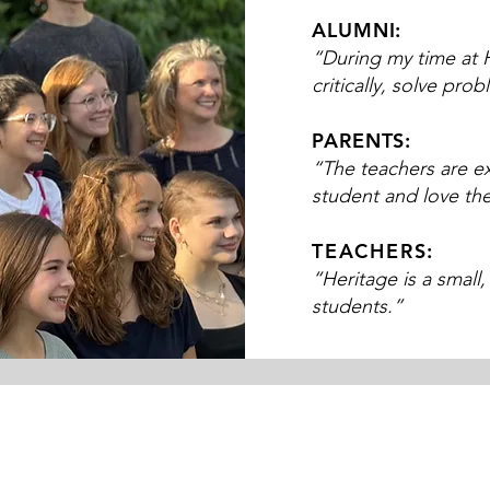
ALUMNI:
“During my time at H
critically, solve pro
PARENTS:
“The teachers are e
student and love th
TEACHERS:
“Heritage is a small
students.”​​​