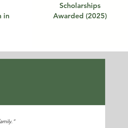
Scholarships
 in
Awarded (2025)
family.”