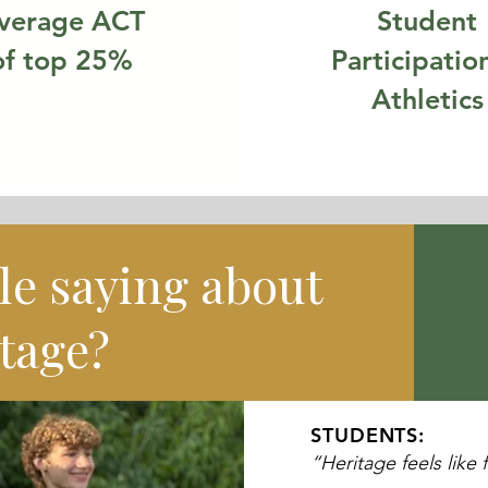
verage ACT
Student
of top 25%
Participation
Athletics
le saying about
tage?
STUDENTS:
“Heritage feels like 