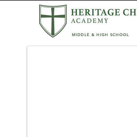
MIDDLE & HIGH SCHOOL