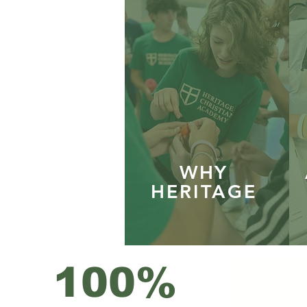
WHY
HERITAGE
100%