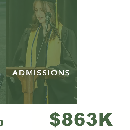
ADMISSIONS
%
$863K